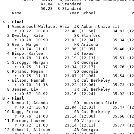
                47.84  A Standard

                50.23  B Standard

    Name                    Year School               P
A - Final

  1 Vanderpool-Wallace, Aria  JR Auburn Universit      
     r:+0.72  10.80       22.48 (11.68)       34.83 (12
  2 Dwelley, Kate             SR Stanford              
     r:+0.78  10.99       23.03 (12.04)       35.34 (12
  3 Geer, Margo               FR Arizona               
     r:+0.74  11.01       22.96 (11.95)       35.40 (12
  4 Bispo, Karlee             JR Texas                 
     r:+0.78  11.06       23.19 (12.13)       35.51 (12
  5 Scroggy, Morgan           SR Georgia               
     r:+0.75  11.17       23.34 (12.17)       35.76 (12
  6 Romano, Megan             SO Georgia               
     r:+0.75  11.11       23.07 (11.96)       35.54 (12
  7 Wilson, Hannah            SR Cal Berkeley          
     r:+0.70  11.16       23.22 (12.06)       35.73 (12
  8 Jensen, Liv               JR Cal Berkeley          
B - Final

  9 Kendall, Amanda           SO Louisiana State       
     r:+0.72  10.93       22.94 (12.01)       35.47 (12
 10 Dagg, Erica               SR Cal Berkeley          
     r:+0.76  11.08       23.14 (12.06)       35.66 (12
 11 Perdue, Lauren            SO Virginia              
     r:+0.72  11.03       23.14 (12.11)       35.77 (12
 12 Schmitt, Allison          JR Georgia               