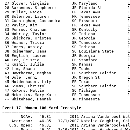
 27 Glover, Virginia          JR Maryland             1
 28 Sarandos, Stephanie       JR Florida St           1
 29 Miller, Paige             FR Texas A&M            1
 30 Solernou, Lauren          FR Tennessee            1
 31 Cunningham, Cassandra     SO Missouri             1
 32 Pavlin, Kim               FR Texas A&M            1
 33 Penrod, Chatham           SR Kentucky             1
 34 Wohrley, Taylor           SO Indiana              1
 35 Shickora, Kristen         JR Georgia              1
 36 Weaner, Tricia            SR Tennessee            1
 37 Jones, Ashley             SR Indiana              1
 38 Ruimerman, Jana           SO Louisiana State      1
 39 English, Lauren           JR Georgia              1
 40 Lee, Felicia              FR Stanford             1
 41 Kuzhil, Iuliia            SR Kansas               1
 42 Lim, Shana                FR Idaho                1
 43 Hawthorne, Meghan         FR Southern Califor     1
 44 Dole, Jenni               JR Oregon St            1
 45 Moldenhauer, Lily         FR Texas                1
 46 Simms, Christel           SO Southern Califor     1
 47 Kukors, Mattie            SO Michigan             1
 48 McNeilis, Mary Kate       FR Tennessee            1
 -- Whitehead, Hannah         JR Minnesota             
Event 17  Women 100 Yard Freestyle

=======================================================
        NCAA:   46.81        2011 Ariana Vanderpool-Wal
    American:   46.85   12/1/2007 Natalie Coughlin, Cal
   U.S. Open:   46.81        2011 Ariana Vanderpool-Wal
        Pool:   46.91   3/19/2011 Arianna Vanderpool-Wa