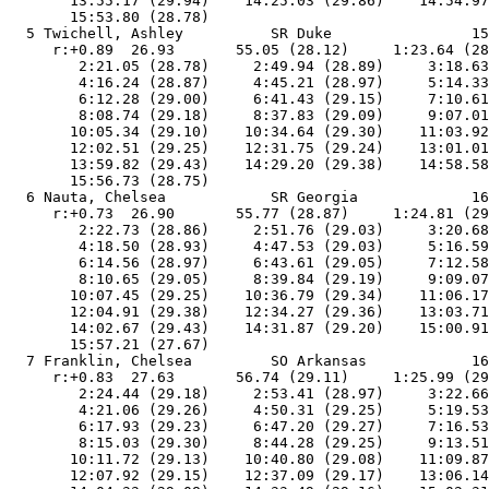
       13:55.17 (29.94)    14:25.03 (29.86)    14:54.97
       15:53.80 (28.78)

  5 Twichell, Ashley          SR Duke                15
     r:+0.89  26.93       55.05 (28.12)     1:23.64 (28
        2:21.05 (28.78)     2:49.94 (28.89)     3:18.63
        4:16.24 (28.87)     4:45.21 (28.97)     5:14.33
        6:12.28 (29.00)     6:41.43 (29.15)     7:10.61
        8:08.74 (29.18)     8:37.83 (29.09)     9:07.01
       10:05.34 (29.10)    10:34.64 (29.30)    11:03.92
       12:02.51 (29.25)    12:31.75 (29.24)    13:01.01
       13:59.82 (29.43)    14:29.20 (29.38)    14:58.58
       15:56.73 (28.75)

  6 Nauta, Chelsea            SR Georgia             16
     r:+0.73  26.90       55.77 (28.87)     1:24.81 (29
        2:22.73 (28.86)     2:51.76 (29.03)     3:20.68
        4:18.50 (28.93)     4:47.53 (29.03)     5:16.59
        6:14.56 (28.97)     6:43.61 (29.05)     7:12.58
        8:10.65 (29.05)     8:39.84 (29.19)     9:09.07
       10:07.45 (29.25)    10:36.79 (29.34)    11:06.17
       12:04.91 (29.38)    12:34.27 (29.36)    13:03.71
       14:02.67 (29.43)    14:31.87 (29.20)    15:00.91
       15:57.21 (27.67)

  7 Franklin, Chelsea         SO Arkansas            16
     r:+0.83  27.63       56.74 (29.11)     1:25.99 (29
        2:24.44 (29.18)     2:53.41 (28.97)     3:22.66
        4:21.06 (29.26)     4:50.31 (29.25)     5:19.53
        6:17.93 (29.23)     6:47.20 (29.27)     7:16.53
        8:15.03 (29.30)     8:44.28 (29.25)     9:13.51
       10:11.72 (29.13)    10:40.80 (29.08)    11:09.87
       12:07.92 (29.15)    12:37.09 (29.17)    13:06.14