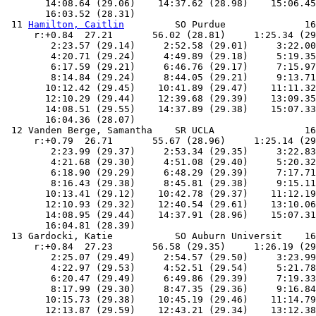
       14:08.64 (29.06)    14:37.62 (28.98)    15:06.45
       16:03.52 (28.31)

 11 
Hamilton, Caitlin
         SO Purdue              16:05.00   16:04.36 B      
     r:+0.84  27.21       56.02 (28.81)     1:25.34 (29.32)     1:54.43 (29.09)
        2:23.57 (29.14)     2:52.58 (29.01)     3:22.00 (29.42)     3:51.47 (29.47)
        4:20.71 (29.24)     4:49.89 (29.18)     5:19.35 (29.46)     5:48.38 (29.03)
        6:17.59 (29.21)     6:46.76 (29.17)     7:15.97 (29.21)     7:45.60 (29.63)
        8:14.84 (29.24)     8:44.05 (29.21)     9:13.71 (29.66)     9:42.97 (29.26)
       10:12.42 (29.45)    10:41.89 (29.47)    11:11.32 (29.43)    11:40.85 (29.53)
       12:10.29 (29.44)    12:39.68 (29.39)    13:09.35 (29.67)    13:38.96 (29.61)
       14:08.51 (29.55)    14:37.89 (29.38)    15:07.33 (29.44)    15:36.29 (28.96)
       16:04.36 (28.07)
 12 Vanden Berge, Samantha    SR UCLA                16:13.77   16:04.81 B      
     r:+0.79  26.71       55.67 (28.96)     1:25.14 (29.47)     1:54.62 (29.48)
        2:23.99 (29.37)     2:53.34 (29.35)     3:22.83 (29.49)     3:52.38 (29.55)
        4:21.68 (29.30)     4:51.08 (29.40)     5:20.32 (29.24)     5:49.61 (29.29)
        6:18.90 (29.29)     6:48.29 (29.39)     7:17.71 (29.42)     7:47.05 (29.34)
        8:16.43 (29.38)     8:45.81 (29.38)     9:15.11 (29.30)     9:44.29 (29.18)
       10:13.41 (29.12)    10:42.78 (29.37)    11:12.19 (29.41)    11:41.61 (29.42)
       12:10.93 (29.32)    12:40.54 (29.61)    13:10.06 (29.52)    13:39.51 (29.45)
       14:08.95 (29.44)    14:37.91 (28.96)    15:07.31 (29.40)    15:36.42 (29.11)
       16:04.81 (28.39)
 13 Gardocki, Katie           SO Auburn Universit    16:10.56   16:04.85 B      
     r:+0.84  27.23       56.58 (29.35)     1:26.19 (29.61)     1:55.58 (29.39)
        2:25.07 (29.49)     2:54.57 (29.50)     3:23.99 (29.42)     3:53.44 (29.45)
        4:22.97 (29.53)     4:52.51 (29.54)     5:21.78 (29.27)     5:50.98 (29.20)
        6:20.47 (29.49)     6:49.86 (29.39)     7:19.33 (29.47)     7:48.69 (29.36)
        8:17.99 (29.30)     8:47.35 (29.36)     9:16.84 (29.49)     9:46.35 (29.51)
       10:15.73 (29.38)    10:45.19 (29.46)    11:14.79 (29.60)    11:44.28 (29.49)
       12:13.87 (29.59)    12:43.21 (29.34)    13:12.38 (29.17)    13:41.47 (29.09)
       14:10.53 (29.06)    14:39.32 (28.79)    15:08.12 (28.80)    15:36.87 (28.75)
       16:04.85 (27.98)
 14 Brandon, Loren            SO Minnesota           16:08.36   16:05.91 B      
     r:+0.82  27.40       56.56 (29.16)     1:25.80 (29.24)     1:55.21 (29.41)
        2:24.52 (29.31)     2:53.86 (29.34)     3:23.23 (29.37)     3:52.52 (29.29)
        4:21.88 (29.36)     4:51.23 (29.35)     5:20.75 (29.52)     5:50.05 (29.30)
        6:19.36 (29.31)     6:48.66 (29.30)     7:17.85 (29.19)     7:47.19 (29.34)
        8:16.67 (29.48)     8:46.11 (29.44)     9:15.50 (29.39)     9:44.99 (29.49)
       10:14.41 (29.42)    10:43.71 (29.30)    11:13.16 (29.45)    11:42.61 (29.45)
       12:11.90 (29.29)    12:41.36 (29.46)    13:10.75 (29.39)    13:40.09 (29.34)
       14:09.54 (29.45)    14:38.77 (29.23)    15:08.05 (29.28)    15:37.25 (29.20)
       16:05.91 (28.66)
 15 Henry, Sarah              FR Texas A&M           16:17.06   16:06.48 B      
     r:+0.83  27.43       56.53 (29.10)     1:25.81 (29.28)     1:55.05 (29.24)
        2:24.12 (29.07)     2:53.10 (28.98)     3:22.17 (29.07)     3:51.23 (29.06)
        4:20.36 (29.13)     4:49.52 (29.16)     5:18.38 (28.86)     5:47.40 (29.02)
        6:16.58 (29.18)     6:45.75 (29.17)     7:15.24 (29.49)     7:44.61 (29.37)
        8:13.97 (29.36)     8:43.42 (29.45)     9:12.97 (29.55)     9:42.39 (29.42)
       10:11.87 (29.48)    10:41.16 (29.29)    11:10.63 (29.47)    11:40.20 (29.57)
       12:09.77 (29.57)    12:39.63 (29.86)    13:09.41 (29.78)    13:39.27 (29.86)
       14:09.52 (30.25)    14:39.30 (29.78)    15:08.82 (29.52)    15:38.11 (29.29)
       16:06.48 (28.37)
 16 Mathieu, Alicia           FR Florida             16:10.41   16:07.46 B      
     r:+0.86  27.41       56.24 (28.83)     1:25.51 (29.27)     1:54.55 (29.04)
        2:23.76 (29.21)     2:52.98 (29.22)     3:22.27 (29.29)     3:51.58 (29.31)
        4:20.99 (29.41)     4:50.25 (29.26)     5:19.61 (29.36)     5:48.96 (29.35)
        6:18.27 (29.31)     6:47.69 (29.42)     7:16.95 (29.26)     7:46.38 (29.43)
        8:15.71 (29.33)     8:45.09 (29.38)     9:14.55 (29.46)     9:44.21 (29.66)
       10:13.72 (29.51)    10:43.22 (29.50)    11:12.61 (29.39)    11:42.04 (29.43)
       12:11.68 (29.64)    12:41.27 (29.59)    13:10.81 (29.54)    13:40.50 (29.69)
       14:10.22 (29.72)    14:39.94 (29.72)    15:09.57 (29.63)    15:39.20 (29.63)
       16:07.46 (28.26)
 17 Hajnal, Erika             JR VT                  16:10.60   16:08.38 B      
     r:+0.87  27.63       56.67 (29.04)     1:26.11 (29.44)     1:55.44 (29.33)
        2:24.69 (29.25)     2:54.08 (29.39)     3:23.33 (29.25)     3:52.77 (29.44)
        4:22.43 (29.66)     4:51.85 (29.42)     5:21.52 (29.67)     5:50.98 (29.46)
        6:20.40 (29.42)     6:49.88 (29.48)     7:19.36 (29.48)     7:48.91 (29.55)
        8:18.15 (29.24)     8:47.48 (29.33)     9:16.83 (29.35)     9:46.44 (29.61)
       10:15.99 (29.55)    10:45.45 (29.46)    11:14.91 (29.46)    11:44.53 (29.62)
       12:13.89 (29.36)    12:43.38 (29.49)    13:12.64 (29.26)    13:41.71 (29.07)
       14:10.88 (29.17)    14:40.47 (29.59)    15:10.07 (29.60)    15:39.70 (29.63)
       16:08.38 (28.68)
 18 Naurath, Rachel           FR Virginia            16:32.12   16:09.17 B      
     r:+0.89  27.54       56.77 (29.23)     1:26.35 (29.58)     1:55.96 (29.61)
        2:25.68 (29.72)     2:55.51 (29.83)     3:25.45 (29.94)     3:55.05 (29.60)
        4:24.77 (29.72)     4:54.27 (29.50)     5:23.88 (29.61)     5:53.61 (29.73)
        6:23.26 (29.65)     6:52.93 (29.67)