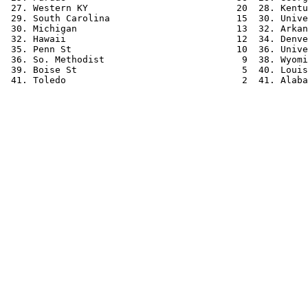
 27. Western KY                           20  28. Kentu
 29. South Carolina                       15  30. Unive
 30. Michigan                             13  32. Arkan
 32. Hawaii                               12  34. Denve
 35. Penn St                              10  36. Unive
 36. So. Methodist                         9  38. Wyomi
 39. Boise St                              5  40. Louis