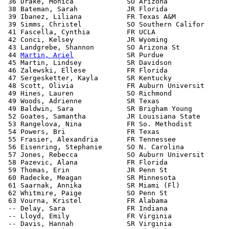
 36 Drake, Monica             SO Arizona               
 38 Bateman, Sarah            JR Florida               
 39 Ibanez, Liliana           FR Texas A&M             
 39 Simms, Christel           SO Southern Califor      
 41 Fascella, Cynthia         FR UCLA                  
 42 Conci, Kelsey             JR Wyoming               
 43 Landgrebe, Shannon        SO Arizona St            
 44 
Martin, Ariel
             SR Purdue                
 45 Martin, Lindsey           SR Davidson              
 46 Zalewski, Ellese          FR Florida               
 47 Sergesketter, Kayla       SR Kentucky              
 48 Scott, Olivia             FR Auburn Universit      
 49 Hines, Lauren             SO Richmond              
 49 Woods, Adrienne           SR Texas                 
 49 Baldwin, Sara             SR Brigham Young         
 52 Goates, Samantha          JR Louisiana State       
 53 Rangelova, Nina           FR So. Methodist         
 54 Powers, Bri               FR Texas                 
 55 Frasier, Alexandria       FR Tennessee             
 56 Eisenring, Stephanie      SO N. Carolina           
 57 Jones, Rebecca            SO Auburn Universit      
 58 Pazevic, Alana            FR Florida               
 59 Thomas, Erin              JR Penn St               
 60 Radecke, Meagan           SR Minnesota             
 61 Saarnak, Annika           SR Miami (Fl)            
 62 Whitmire, Paige           SO Penn St               
 63 Vourna, Kristel           FR Alabama               
 -- Delay, Sara               FR Indiana               
 -- Lloyd, Emily              FR Virginia              
 -- Davis, Hannah             SR Virginia              