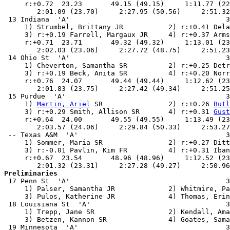
     r:+0.72  23.23       49.15 (49.15)     1:11.77 (22
        2:01.09 (23.70)     2:27.95 (50.56)     2:51.32
 13 Indiana  'A'                                      3
     1) Strumbel, Brittany JR           2) r:+0.41 Dela
     3) r:+0.19 Farrell, Margaux JR     4) r:+0.37 Arms
     r:+0.71  23.71       49.32 (49.32)     1:13.01 (23
        2:02.03 (23.06)     2:27.72 (48.75)     2:51.23
 14 Ohio St  'A'                                      3
     1) Cheverton, Samantha SR          2) r:+0.25 Detr
     3) r:+0.19 Beck, Anita SR          4) r:+0.20 Norr
     r:+0.76  24.07       49.44 (49.44)     1:12.62 (23
        2:01.83 (23.75)     2:27.42 (49.34)     2:51.25
 15 Purdue  'A'                                       3
     1) 
Martin, Ariel
 SR                2) r:+0.26 
Butl
     3) r:+0.29 Smith, Allison SR       4) r:+0.31 
Gust
     r:+0.64  24.00       49.55 (49.55)     1:13.49 (23
        2:03.57 (24.06)     2:29.84 (50.33)     2:53.27
 -- Texas A&M  'A'                                    3
     1) Sommer, Maria SR                2) r:+0.27 Ditt
     3) r:-0.01 Pavlin, Kim FR          4) r:+0.31 Iban
     r:+0.67  23.54       48.96 (48.96)     1:12.52 (23
Preliminaries

 17 Penn St  'A'                                      3
     1) Palser, Samantha JR             2) Whitmire, Pa
     3) Pulos, Katherine JR             4) Thomas, Erin
 18 Louisiana St  'A'                                 3
     1) Trepp, Jane SR                  2) Kendall, Ama
     3) Betzen, Kannon SR               4) Goates, Sama
 19 Minnesota  'A'                                    3