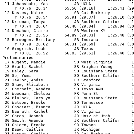
 11 Jahanshahi, Yasi          JR UCLA                 1
     r:+0.76  26.34       55.50 (29.16)     1:25.41 (29
 12 Kastes, Katie             SR Cal Berkeley         1
     r:+0.76  26.54       55.91 (29.37)     1:26.10 (30
 13 Krisman, Tanya            JR Southern Califor     1
     r:+0.74  26.64       56.48 (29.84)     1:26.84 (30
 14 Donahue, Claire           SR Western KY           1
     r:+0.72  25.56       54.89 (29.33)     1:25.48 (30
 15 Barwegen, Brittany        SR Indiana              1
     r:+0.78  26.62       56.31 (29.69)     1:26.74 (30
 16 Gingrich, Leah            JR Texas                1
Preliminaries

 17 Nugent, Mandie            SO West Virginia        1
 18 Grant, Rachel             SR Brigham Young        1
 19 Haley, Sara               SO Louisiana State      1
 20 So, Yumi                  SO Southern Califor     1
 21 Taylor, Andie             FR Stanford             1
 22 Shaw, Elizabeth           SR Virginia             1
 23 Chernoff, Kendra          SO Texas A&M            1
 24 Weedman, Chelsea          FR Penn St              1
 24 Blalock, Carolyn          FR Louisiana State      1
 26 Watson, Brooke            SO Tennessee            1
 27 Casciari, Bianca          JR UCLA                 1
 28 Naurath, Rachel           FR Virginia             1
 29 Caron, Hannah             JR Univ of Utah         1
 30 Smith, Amanda             JR Southern Califor     1
 31 Golden, Brooke            SR Towson               1
 31 Dauw, Caitlin             JR Michigan             1
 31 Harper, Shelley           JR Cal Berkeley         1