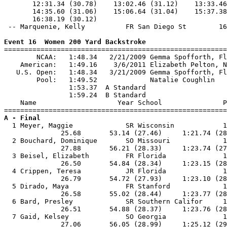
Event 16  Women 200 Yard Backstroke

=======================================================
        NCAA:   1:48.34   2/21/2009 Gemma Spofforth, Fl
    American:   1:49.16    3/6/2011 Elizabeth Pelton, N
   U.S. Open:   1:48.34   3/21/2009 Gemma Spofforth, Fl
        Pool:   1:49.52             Natalie Coughlin   
                1:53.37  A Standard

                1:59.24  B Standard

    Name                    Year School               P
A - Final

  1 Meyer, Maggie             SR Wisconsin            1
              25.68       53.14 (27.46)     1:21.74 (28
  2 Bouchard, Dominique       SO Missouri             1
              27.88       56.21 (28.33)     1:23.74 (27
  3 Beisel, Elizabeth         FR Florida              1
              26.50       54.84 (28.34)     1:23.15 (28
  4 Crippen, Teresa           JR Florida              1
              26.79       54.72 (27.93)     1:23.10 (28
  5 Dirado, Maya              FR Stanford             1
              26.58       55.02 (28.44)     1:23.77 (28
  6 Bard, Presley             SR Southern Califor     1
              26.51       54.88 (28.37)     1:23.76 (28
  7 Gaid, Kelsey              SO Georgia              1
              27.06       56.05 (28.99)     1:25.12 (29