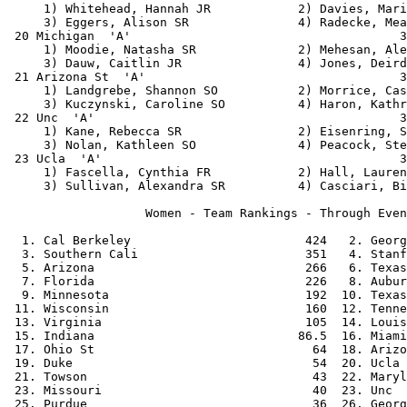
     1) Whitehead, Hannah JR            2) Davies, Mari
     3) Eggers, Alison SR               4) Radecke, Mea
 20 Michigan  'A'                                     3
     1) Moodie, Natasha SR              2) Mehesan, Ale
     3) Dauw, Caitlin JR                4) Jones, Deird
 21 Arizona St  'A'                                   3
     1) Landgrebe, Shannon SO           2) Morrice, Cas
     3) Kuczynski, Caroline SO          4) Haron, Kathr
 22 Unc  'A'                                          3
     1) Kane, Rebecca SR                2) Eisenring, S
     3) Nolan, Kathleen SO              4) Peacock, Ste
 23 Ucla  'A'                                         3
     1) Fascella, Cynthia FR            2) Hall, Lauren
     3) Sullivan, Alexandra SR          4) Casciari, Bi
                   Women - Team Rankings - Through Even
  1. Cal Berkeley                        424   2. Georg
  3. Southern Cali                       351   4. Stanf
  5. Arizona                             266   6. Texas
  7. Florida                             226   8. Aubur
  9. Minnesota                           192  10. Texas
 11. Wisconsin                           160  12. Tenne
 13. Virginia                            105  14. Louis
 15. Indiana                            86.5  16. Miami
 17. Ohio St                              64  18. Arizo
 19. Duke                                 54  20. Ucla 
 21. Towson                               43  22. Maryl
 23. Missouri                             40  23. Unc  
 25. Purdue                               36  26. Georg