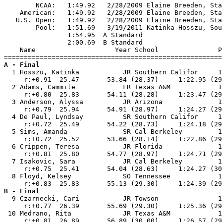
        NCAA:   1:49.92   2/28/2009 Elaine Breeden, Sta
    American:   1:49.92   2/28/2009 Elaine Breeden, Sta
   U.S. Open:   1:49.92   2/28/2009 Elaine Breeden, Sta
        Pool:   1:51.69   3/19/2011 Katinka Hosszu, Sou
                1:54.95  A Standard

                2:00.69  B Standard

    Name                    Year School               P
A - Final

  1 Hosszu, Katinka           JR Southern Califor     1
     r:+0.91  25.47       53.84 (28.37)     1:22.95 (29
  2 Adams, Cammile            FR Texas A&M            1
     r:+0.80  25.83       54.11 (28.28)     1:23.47 (29
  3 Anderson, Alyssa          JR Arizona              1
     r:+0.79  25.94       54.91 (28.97)     1:24.27 (29
  4 De Paul, Lyndsay          SR Southern Califor     1
     r:+0.72  25.49       54.22 (28.73)     1:24.18 (29
  5 Sims, Amanda              SR Cal Berkeley         1
     r:+0.72  25.52       53.66 (28.14)     1:22.86 (29
  6 Crippen, Teresa           JR Florida              1
     r:+0.81  25.80       54.77 (28.97)     1:24.71 (29
  7 Isakovic, Sara            JR Cal Berkeley         1
     r:+0.75  25.41       54.04 (28.63)     1:24.27 (30
  8 Floyd, Kelsey             SO Tennessee            1
B - Final

  9 Czarnecki, Cari           JR Towson               1
     r:+0.77  26.39       55.69 (29.30)     1:25.36 (29
 10 Medrano, Rita             JR Texas A&M            1
     r:+0.81  26.89       56.89 (30.00)     1:26.57 (29