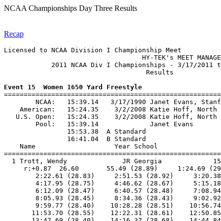
NCAA Championships Day Three Results
Recap
Licensed to NCAA Division I Championship Meet

                                   HY-TEK's MEET MANAGE
            2011 NCAA Div I Championships - 3/17/2011 t
                                    Results            
Event 15  Women 1650 Yard Freestyle

=======================================================
        NCAA:   15:39.14   3/17/1990 Janet Evans, Stanf
    American:   15:24.35    3/2/2008 Katie Hoff, North 
   U.S. Open:   15:24.35    3/2/2008 Katie Hoff, North 
        Pool:   15:39.14             Janet Evans       
                15:53.38  A Standard

                16:41.04  B Standard

    Name                    Year School                
=======================================================
  1 Trott, Wendy              JR Georgia             15
     r:+0.87  26.60       55.49 (28.89)     1:24.69 (29
        2:22.61 (28.83)     2:51.53 (28.92)     3:20.38
        4:17.95 (28.75)     4:46.62 (28.67)     5:15.18
        6:12.09 (28.47)     6:40.57 (28.48)     7:08.94
        8:05.93 (28.45)     8:34.36 (28.43)     9:02.92
        9:59.77 (28.40)    10:28.28 (28.51)    10:56.74
       11:53.70 (28.55)    12:22.31 (28.61)    12:50.85
       13:47.69 (28.40)    14:16.37 (28.68)    14:44.84