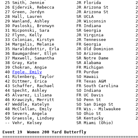
 25 Smith, Jennie             JR Florida              2
 26 Ejdervik, Rebecca         JR Arizona St           2
 27 Green, Jordyn             JR Arizona St           2
 28 Hall, Lauren              SR UCLA                 2
 29 Wanland, Ashley           JR Wisconsin            2
 30 Pasloski, Bronwyn         FR Indiana              2
 31 Nicponski, Sara           SR Georgia              2
 32 Flynn, Kelly              JR Virginia             2
 33 Colonias, Kirstyn         JR Tennessee            2
 34 Margalis, Melanie         FR Georgia              2
 35 Haraldsdottir, Erla       JR Old Dominion         2
 36 Baumgardner, Ellyn        SO Arizona              2
 37 Maxwell, Samantha         SR Notre Dame           2
 38 Gray, Kate                SR Alabama              2
 39 Chokran, Angie            FR Michigan             2
 40 
Fogle, Emily
              FR Purdue               2
 41 Ritenberg, Taylor         SO Hawaii               2
 42 Dittmer, Erica            FR Texas A&M            2
 43 Schaffer, Rachael         FR South Carolina       2
 44 Specht, Ashley            SO Indiana              2
 45 Alvarez, Liliana          FR UC Davis             2
 46 Krawczyk, Merritt         SO Penn St              2
 47 Weddle, Katelyn           SO San Diego St         2
 48 McClellan, Emily          FR Wis.- Milwaukee      2
 49 Severn, Angela            SO Ohio St              2
 50 Graessle, Lindsey         SR Kentucky             2
 -- Vehr, Kelsey              SR Miami (Ohio)          
Event 19  Women 200 Yard Butterfly

=======================================================