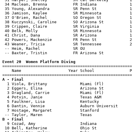
 34 Maclean, Brenna           FR Indiana              1
 35 Young, Alexandra          SR Penn St              1
 36 Jamison, Kaylee           SR Minnesota            1
 37 O'Brien, Rachel           SO Oregon St            1
 38 Kuczynski, Caroline       SO Arizona St           1
 39 Crippen, Claire           SR Virginia             1
 40 Belk, Molly               SR Minnesota            1
 41 Christ, Dana              SR Arizona              1
 42 Powers, Mackenzie         FR Penn St              2
 43 Weaner, Tricia            SR Tennessee            2
 -- Heim, Rachel              SR OU                    
 -- Baxter, Tristin           FR Arizona St            
Event 20  Women Platform Diving

=======================================================
    Name                    Year School               P
A - Final

  1 Viola, Brittany              Miami (Fl)            
  2 Eggers, Elina                Arizona St            
  3 Dragland, Carrie             Miami (Fl)            
  4 Potvin, Janie                Texas A&M             
  5 Faulkner, Lisa               Kentucky              
  6 Dantin, Vennie               Auburn Universit      
  7 Hostage, Margaret            Stanford              
B - Final

  9 Cozad, Amy                   Indiana               
 10 Bell, Katherine              Ohio St               