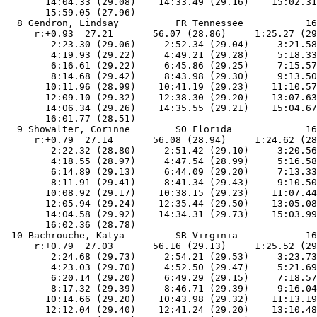
       14:04.33 (29.08)    14:33.49 (29.16)    15:02.31
       15:59.05 (27.96)

  8 Gendron, Lindsay          FR Tennessee           16
     r:+0.93  27.21       56.07 (28.86)     1:25.27 (29
        2:23.30 (29.06)     2:52.34 (29.04)     3:21.58
        4:19.93 (29.22)     4:49.21 (29.28)     5:18.33
        6:16.61 (29.22)     6:45.86 (29.25)     7:15.57
        8:14.68 (29.42)     8:43.98 (29.30)     9:13.50
       10:11.96 (28.99)    10:41.19 (29.23)    11:10.57
       12:09.10 (29.32)    12:38.30 (29.20)    13:07.63
       14:06.34 (29.26)    14:35.55 (29.21)    15:04.67
       16:01.77 (28.51)

  9 Showalter, Corinne        SO Florida             16
     r:+0.79  27.14       56.08 (28.94)     1:24.62 (28
        2:22.32 (28.80)     2:51.42 (29.10)     3:20.56
        4:18.55 (28.97)     4:47.54 (28.99)     5:16.58
        6:14.89 (29.13)     6:44.09 (29.20)     7:13.33
        8:11.91 (29.41)     8:41.34 (29.43)     9:10.50
       10:08.92 (29.17)    10:38.15 (29.23)    11:07.44
       12:05.94 (29.24)    12:35.44 (29.50)    13:05.08
       14:04.58 (29.92)    14:34.31 (29.73)    15:03.99
       16:02.36 (28.78)

 10 Bachrouche, Katya         SR Virginia            16
     r:+0.79  27.03       56.16 (29.13)     1:25.52 (29
        2:24.68 (29.73)     2:54.21 (29.53)     3:23.73
        4:23.03 (29.70)     4:52.50 (29.47)     5:21.69
        6:20.14 (29.20)     6:49.29 (29.15)     7:18.57
        8:17.32 (29.39)     8:46.71 (29.39)     9:16.04
       10:14.66 (29.20)    10:43.98 (29.32)    11:13.19
       12:12.04 (29.40)    12:41.24 (29.20)    13:10.48