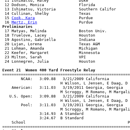
 11 Ishimatsu, Haley             Duke                  
 12 Dodson, Monica               Florida               
 13 Ishimatsu, Victoria          Southern Califor      
 14 Cullinan, Shelby             Texas                 
 15 
Cook, Kara
                   Purdue                
 16 
Mertz, Erin
Preliminaries

 17 Matyas, Melinda              Boston Univ.          
 18 Truelove, Lacey              Houston               
 19 Agostino, Gabriella          Indiana               
 20 Lujan, Lorena                Texas A&M             
 21 Lohman, Amanda               Michigan              
 22 Keefer, Margaret             Minnesota             
 23 Milton, Sarah                VPI                   
 24 Lonnegren, Julia             Houston               
Event 21  Women 400 Yard Freestyle Relay

=======================================================
        NCAA:   3:09.88   3/21/2009 California         
                         H Wilson, L Jensen, E Daag, D 
    American:   3:11.03   3/19/2011 Georgia, Georgia   
                         M Scroggy, M Romano, M Margali
   U.S. Open:   3:09.88   3/21/2009 California         
                         H Wilson, L Jensen, E Daag, D 
        Pool:   3:11.03   3/19/2011 Georgia, Georgia   
                         M Scroggy, M Romano, M Margali
                3:14.93  A Standard

                3:24.67  B Standard

    School                                            P