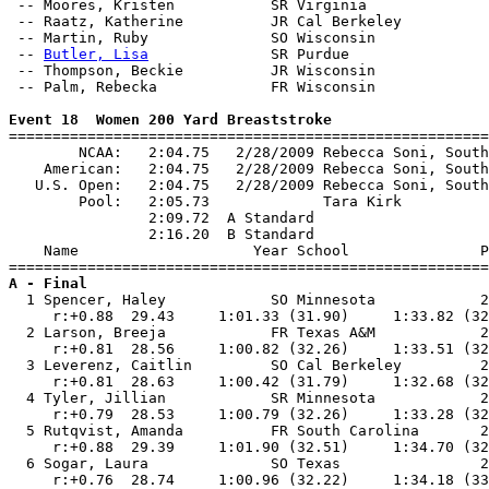
 -- Moores, Kristen           SR Virginia              
 -- Raatz, Katherine          JR Cal Berkeley          
 -- Martin, Ruby              SO Wisconsin             
 -- 
Butler, Lisa
              SR Purdue                
 -- Thompson, Beckie          JR Wisconsin             
 -- Palm, Rebecka             FR Wisconsin             
Event 18  Women 200 Yard Breaststroke

=======================================================
        NCAA:   2:04.75   2/28/2009 Rebecca Soni, South
    American:   2:04.75   2/28/2009 Rebecca Soni, South
   U.S. Open:   2:04.75   2/28/2009 Rebecca Soni, South
        Pool:   2:05.73             Tara Kirk          
                2:09.72  A Standard

                2:16.20  B Standard

    Name                    Year School               P
A - Final

  1 Spencer, Haley            SO Minnesota            2
     r:+0.88  29.43     1:01.33 (31.90)     1:33.82 (32
  2 Larson, Breeja            FR Texas A&M            2
     r:+0.81  28.56     1:00.82 (32.26)     1:33.51 (32
  3 Leverenz, Caitlin         SO Cal Berkeley         2
     r:+0.81  28.63     1:00.42 (31.79)     1:32.68 (32
  4 Tyler, Jillian            SR Minnesota            2
     r:+0.79  28.53     1:00.79 (32.26)     1:33.28 (32
  5 Rutqvist, Amanda          FR South Carolina       2
     r:+0.88  29.39     1:01.90 (32.51)     1:34.70 (32
  6 Sogar, Laura              SO Texas                2
     r:+0.76  28.74     1:00.96 (32.22)     1:34.18 (33