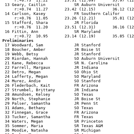
     r:+0.73  11.22       23.31 (12.09)       35.97 (12
 13 Geary, Caitlin            SR Auburn Universit      
     r:+0.74  11.27       23.42 (12.15)       36.12 (12
 14 Carlson, Kasey            FR Southern Califor      
     r:+0.76  11.05       23.26 (12.21)       35.81 (12
 15 Stafford, Shara           JR Florida               
     r:+0.76  11.20       23.51 (12.31)       36.16 (12
 16 Fittin, Ann               SR Maryland              
Preliminaries

 17 Woodward, Sam             JR Stanford              
 18 Boucher, Amber            JR Boise St              
 19 Webb, Betsy               JR Stanford              
 20 Riordan, Hannah           SO Auburn Universit      
 21 Kane, Rebecca             SR N. Carolina           
 22 Farrell, Margaux          JR Indiana               
 22 Detro, Megan              SO Ohio St               
 24 Lafferty, Megan           SO Maryland              
 24 Murez, Andie              SO Stanford              
 26 Flederbach, Kait          FR Arizona               
 27 Strumbel, Brittany        JR Indiana               
 28 Amundsen, Kelsey          SO Texas                 
 29 North, Stephanie          JR Boise St              
 29 Palser, Samantha          JR Penn St               
 31 Adams, Bethany            SO Texas                 
 32 Finnegan, Grace           FR Arizona               
 33 Tucker, Samantha          FR Texas                 
 34 Waters, Megan             SR Princeton             
 35 Sommer, Maria             SR Texas A&M             
 36 Moodie, Natasha           SR Michigan              