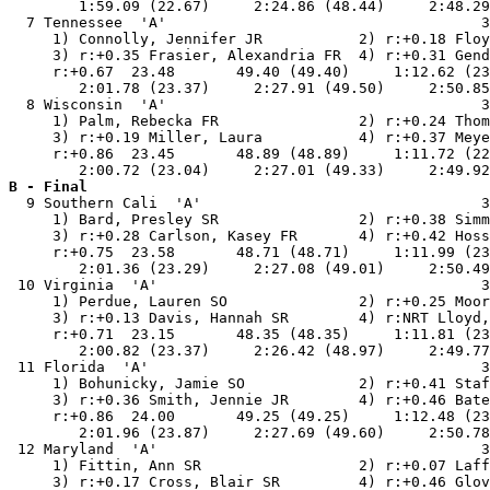
        1:59.09 (22.67)     2:24.86 (48.44)     2:48.29
  7 Tennessee  'A'                                    3
     1) Connolly, Jennifer JR           2) r:+0.18 Floy
     3) r:+0.35 Frasier, Alexandria FR  4) r:+0.31 Gend
     r:+0.67  23.48       49.40 (49.40)     1:12.62 (23
        2:01.78 (23.37)     2:27.91 (49.50)     2:50.85
  8 Wisconsin  'A'                                    3
     1) Palm, Rebecka FR                2) r:+0.24 Thom
     3) r:+0.19 Miller, Laura           4) r:+0.37 Meye
     r:+0.86  23.45       48.89 (48.89)     1:11.72 (22
B - Final

  9 Southern Cali  'A'                                3
     1) Bard, Presley SR                2) r:+0.38 Simm
     3) r:+0.28 Carlson, Kasey FR       4) r:+0.42 Hoss
     r:+0.75  23.58       48.71 (48.71)     1:11.99 (23
        2:01.36 (23.29)     2:27.08 (49.01)     2:50.49
 10 Virginia  'A'                                     3
     1) Perdue, Lauren SO               2) r:+0.25 Moor
     3) r:+0.13 Davis, Hannah SR        4) r:NRT Lloyd,
     r:+0.71  23.15       48.35 (48.35)     1:11.81 (23
        2:00.82 (23.37)     2:26.42 (48.97)     2:49.77
 11 Florida  'A'                                      3
     1) Bohunicky, Jamie SO             2) r:+0.41 Staf
     3) r:+0.36 Smith, Jennie JR        4) r:+0.46 Bate
     r:+0.86  24.00       49.25 (49.25)     1:12.48 (23
        2:01.96 (23.87)     2:27.69 (49.60)     2:50.78
 12 Maryland  'A'                                     3
     1) Fittin, Ann SR                  2) r:+0.07 Laff
     3) r:+0.17 Cross, Blair SR         4) r:+0.46 Glov