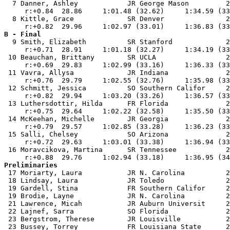
  7 Danner, Ashley            JR George Mason         2
     r:+0.84  28.86     1:01.48 (32.62)     1:34.59 (33
  8 Kittle, Grace             SR Denver               2
B - Final

  9 Smith, Elizabeth          SR Stanford             2
     r:+0.71  28.91     1:01.18 (32.27)     1:34.19 (33
 10 Beauchan, Brittany        SR UCLA                 2
     r:+0.69  29.83     1:02.99 (33.16)     1:36.33 (33
 11 Vavra, Allysa             JR Indiana              2
     r:+0.76  29.79     1:02.55 (32.76)     1:35.98 (33
 12 Schmitt, Jessica          SO Southern Califor     2
     r:+0.82  29.94     1:03.20 (33.26)     1:36.57 (33
 13 Luthersdottir, Hilda      FR Florida              2
     r:+0.75  29.64     1:02.22 (32.58)     1:35.50 (33
 14 McKeehan, Michelle        JR Georgia              2
     r:+0.79  29.57     1:02.85 (33.28)     1:36.23 (33
 15 Salli, Chelsey            SO Arizona              2
     r:+0.72  29.63     1:03.01 (33.38)     1:36.94 (33
 16 Moravcikova, Martina      SR Tennessee            2
Preliminaries

 17 Moriarty, Laura           JR N. Carolina          2
 18 Lindsay, Laura            JR Toledo               2
 19 Gardell, Stina            FR Southern Califor     2
 19 Brodie, Layne             JR N. Carolina          2
 21 Lawrence, Micah           JR Auburn Universit     2
 22 Lajnef, Sarra             SO Florida              2
 23 Bergstrom, Therese        JR Louisville           2
 23 Bussey, Torrey            FR Louisiana State      2