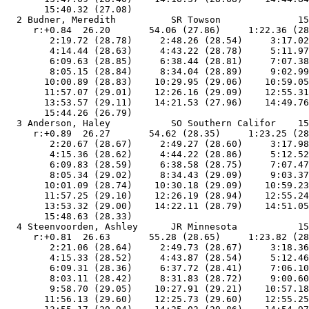
       15:40.32 (27.08)

  2 Budner, Meredith          SR Towson              15
     r:+0.84  26.20       54.06 (27.86)     1:22.36 (28
        2:19.72 (28.78)     2:48.26 (28.54)     3:17.02
        4:14.44 (28.63)     4:43.22 (28.78)     5:11.97
        6:09.63 (28.85)     6:38.44 (28.81)     7:07.38
        8:05.15 (28.84)     8:34.04 (28.89)     9:02.99
       10:00.89 (28.83)    10:29.95 (29.06)    10:59.05
       11:57.07 (29.01)    12:26.16 (29.09)    12:55.31
       13:53.57 (29.11)    14:21.53 (27.96)    14:49.76
       15:44.26 (26.79)

  3 Anderson, Haley           SO Southern Califor    15
     r:+0.89  26.27       54.62 (28.35)     1:23.25 (28
        2:20.67 (28.67)     2:49.27 (28.60)     3:17.98
        4:15.36 (28.62)     4:44.22 (28.86)     5:12.52
        6:09.83 (28.59)     6:38.58 (28.75)     7:07.47
        8:05.34 (29.02)     8:34.43 (29.09)     9:03.37
       10:01.09 (28.74)    10:30.18 (29.09)    10:59.23
       11:57.25 (29.10)    12:26.19 (28.94)    12:55.24
       13:53.32 (29.00)    14:22.11 (28.79)    14:51.05
       15:48.63 (28.33)

  4 Steenvoorden, Ashley      JR Minnesota           15
     r:+0.81  26.63       55.28 (28.65)     1:23.82 (28
        2:21.06 (28.64)     2:49.73 (28.67)     3:18.36
        4:15.33 (28.52)     4:43.87 (28.54)     5:12.46
        6:09.31 (28.36)     6:37.72 (28.41)     7:06.10
        8:03.11 (28.42)     8:31.83 (28.72)     9:00.60
        9:58.70 (29.05)    10:27.91 (29.21)    10:57.18
       11:56.13 (29.60)    12:25.73 (29.60)    12:55.25