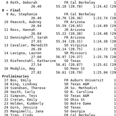
  8 Roth, Deborah             FR Cal Berkeley         1
B - Final

  9 Au, Stephanie             FR Cal Berkeley         1
              26.40       54.76 (28.36)     1:23.74 (28
 10 Peacock, Aubrey           FR Arizona              1
              26.94       55.59 (28.65)     1:24.89 (29
 11 Ross, Hannah              JR Arizona              1
              26.84       55.22 (28.38)     1:24.48 (29
 12 Denninghoff, Sarah        FR Arizona              1
              27.03       55.34 (28.31)     1:24.30 (28
 13 Cavalier, Meredith        SO Virginia             1
              26.39       55.14 (28.75)     1:24.72 (29
 14 Lavigna, Lauren           SR Missouri             1
              27.60       56.97 (29.37)     1:25.78 (28
 15 Riefenstahl, Katharine    SO Texas                1
              27.54       56.41 (28.87)     1:25.61 (29
 16 Modglin, Amy              SO Penn St              1
Preliminaries

 17 Bos, Emily                FR Auburn Universit     1
 18 King, Lindsey             SR Texas A&M            1
 19 Svendsen, Therese         JR So. Methodist        1
 20 Smith, Carly              SO N. Carolina          1
 21 Simpson, Tess             SO Texas A&M            1
 22 Creran, Emily             SO Ohio St              1
 23 Holden, Kimberly          SO Notre Dame           1
 24 Guro, Jessica             SO Texas                1
 25 Mangimelli, Jana          SO Georgia              1
 26 Tran, Cindy               FR Cal Berkeley         1