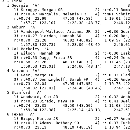
A - Final

  1 Georgia  'A'                                      3
     1) Scroggy, Morgan SR              2) r:+0.11 Roma
     3) r:+0.47 Margalis, Melanie FR    4) r:NRT Schmit
     r:+0.74  22.99       47.58 (47.58)     1:10.01 (22
        1:57.71 (23.10)     2:23.38 (48.77)     2:46.12
  2 Auburn  'A'                                       3
     1) Vanderpool-Wallace, Arianna JR  2) r:+0.36 Gear
     3) r:+0.27 Riordan, Hannah SO      4) r:+0.20 Bos,
     r:+0.70  22.28       46.82 (46.82)     1:09.57 (22
        1:57.30 (22.73)     2:23.06 (48.49)     2:46.01
  3 Cal Berkeley  'A'                                 3
     1) Wilson, Hannah SR               2) r:+0.30 Isak
     3) r:+0.53 Dagg, Erica SR          4) r:+0.24 Jens
     r:+0.68  23.26       48.33 (48.33)     1:11.45 (23
        1:59.53 (23.01)     2:24.66 (48.14)     2:47.13
  4 Arizona  'A'                                      3
     1) Geer, Margo FR                  2) r:+0.32 Fled
     3) r:+0.37 Denninghoff, Sarah FR   4) r:+0.26 Ande
     r:+0.73  23.04       47.95 (47.95)     1:10.76 (22
        1:58.82 (22.82)     2:24.46 (48.46)     2:47.56
  5 Stanford  'A'                                     3
     1) Woodward, Sam JR                2) r:+0.32 Webb
     3) r:+0.23 Dirado, Maya FR         4) r:+0.41 Dwel
     r:+0.74  23.35       48.50 (48.50)     1:11.03 (22
        1:59.94 (22.98)     2:25.14 (48.18)     2:47.61
  6 Texas  'A'                                        3
     1) Bispo, Karlee JR                2) r:+0.27 Amun
     3) r:+0.13 Adams, Bethany SO       4) r:+0.37 Tuck
     r:+0.73  23.13       48.19 (48.19)     1:10.94 (22